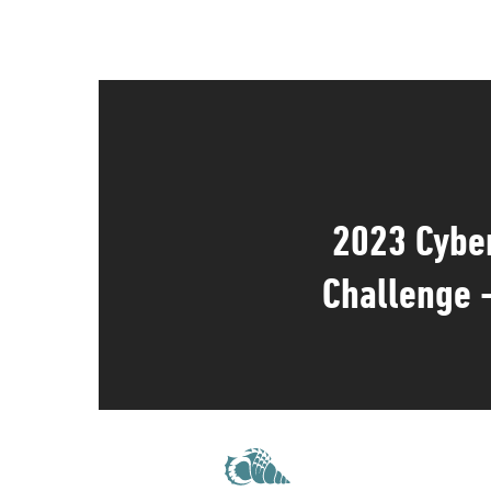
2023 Cybe
Challenge 