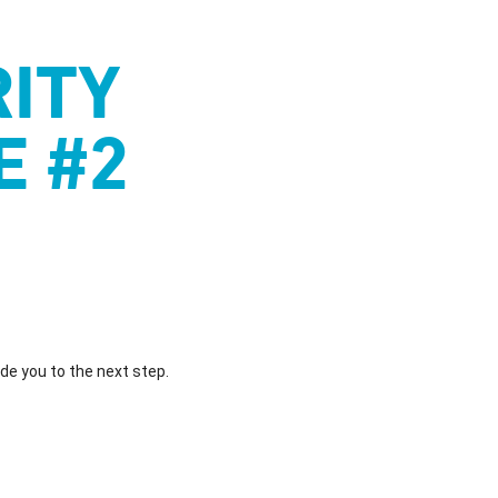
ITY
E #2
ide you to the next step.