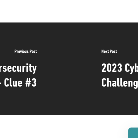
Previous Post
Next Post
rsecurity
2023 Cyb
- Clue #3
Challeng