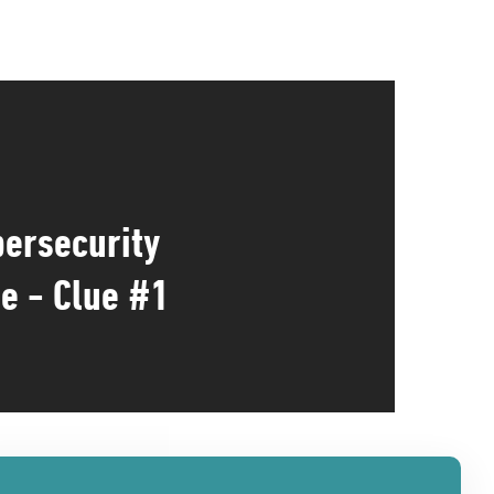
ersecurity
e - Clue #1