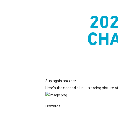
Skip
to
20
main
content
CHA
Sup again haxxorz
Here's the second clue – a boring picture of 
Onwards!