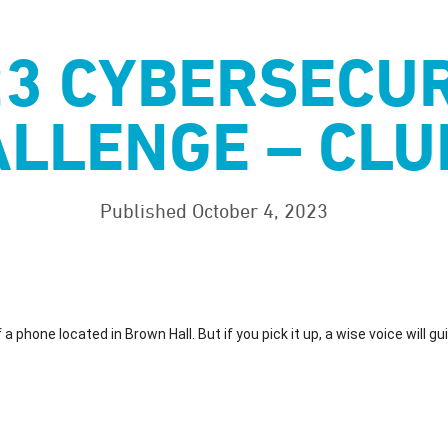
23 CYBERSECUR
LLENGE – CLU
Published October 4, 2023
a phone located in Brown Hall. But if you pick it up, a wise voice will gu