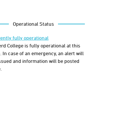
Operational Status
ently fully operational
rd College is fully operational at this
. In case of an emergency, an alert will
ssued and information will be posted
.