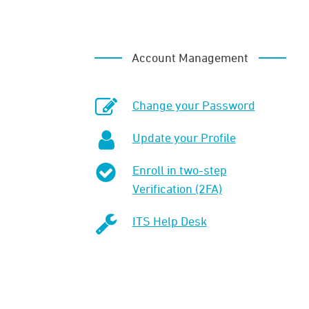
Account Management
Change your Password
Update your Profile
Enroll in two-step
Verification (2FA)
ITS Help Desk