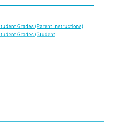
tudent Grades (Parent Instructions)
Student Grades (Student