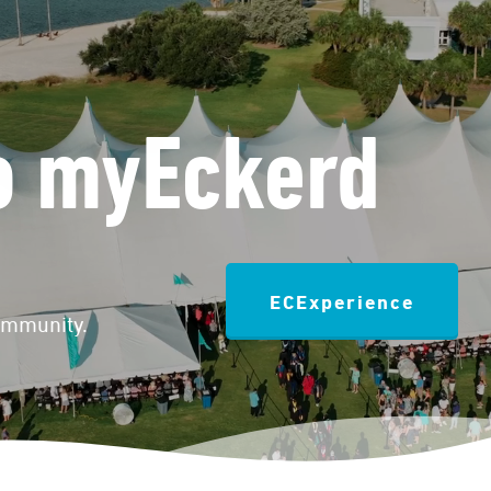
o myEckerd
ECExperience
community.