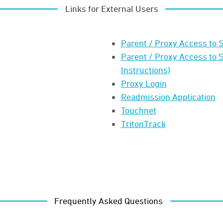
Links for External Users
Parent / Proxy Access to S
Parent / Proxy Access to 
Instructions)
Proxy Login
Readmission Application
Touchnet
TritonTrack
Frequently Asked Questions