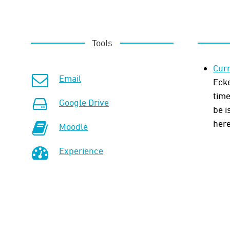
Tools
Curr
Email
Ecke
time
Google Drive
be i
here
Moodle
Experience