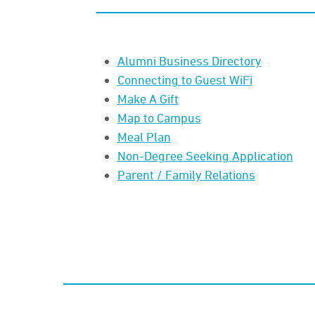
Alumni Business Directory
Connecting to Guest WiFi
Make A Gift
Map to Campus
Meal Plan
Non-Degree Seeking Application
Parent / Family Relations